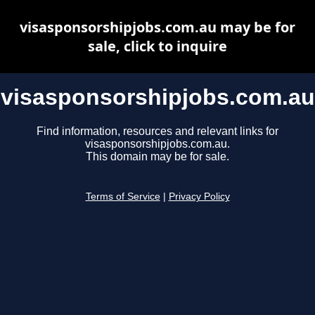
visasponsorshipjobs.com.au may be for
sale, click to inquire
visasponsorshipjobs.com.au
Find information, resources and relevant links for
visasponsorshipjobs.com.au.
This domain may be for sale.
Terms of Service
|
Privacy Policy