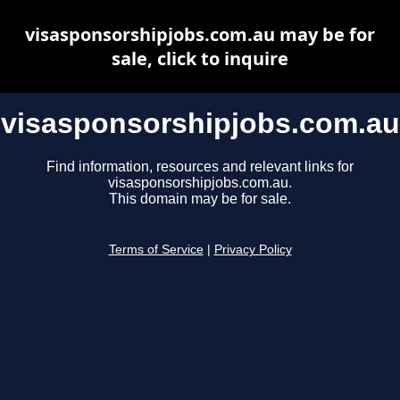
visasponsorshipjobs.com.au may be for
sale, click to inquire
visasponsorshipjobs.com.au
Find information, resources and relevant links for
visasponsorshipjobs.com.au.
This domain may be for sale.
Terms of Service
|
Privacy Policy