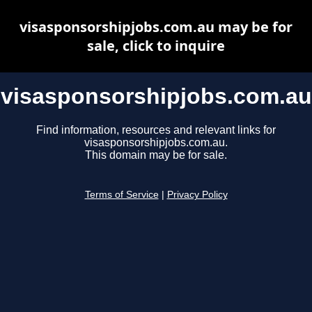
visasponsorshipjobs.com.au may be for
sale, click to inquire
visasponsorshipjobs.com.au
Find information, resources and relevant links for
visasponsorshipjobs.com.au.
This domain may be for sale.
Terms of Service
|
Privacy Policy