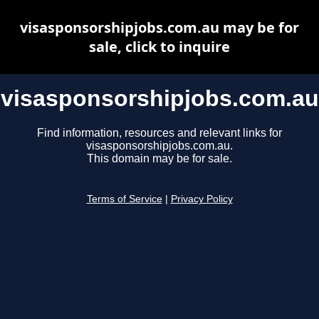
visasponsorshipjobs.com.au may be for
sale, click to inquire
visasponsorshipjobs.com.au
Find information, resources and relevant links for
visasponsorshipjobs.com.au.
This domain may be for sale.
Terms of Service
|
Privacy Policy