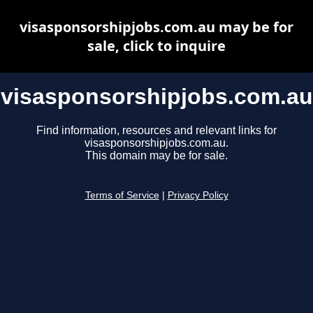
visasponsorshipjobs.com.au may be for
sale, click to inquire
visasponsorshipjobs.com.au
Find information, resources and relevant links for
visasponsorshipjobs.com.au.
This domain may be for sale.
Terms of Service
|
Privacy Policy