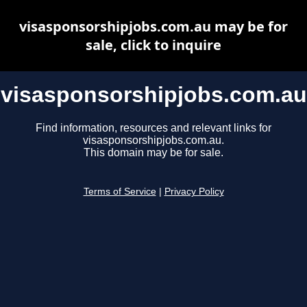
visasponsorshipjobs.com.au may be for
sale, click to inquire
visasponsorshipjobs.com.au
Find information, resources and relevant links for
visasponsorshipjobs.com.au.
This domain may be for sale.
Terms of Service
|
Privacy Policy