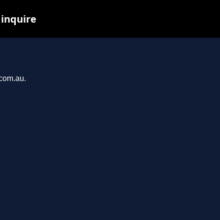
 inquire
.com.au.