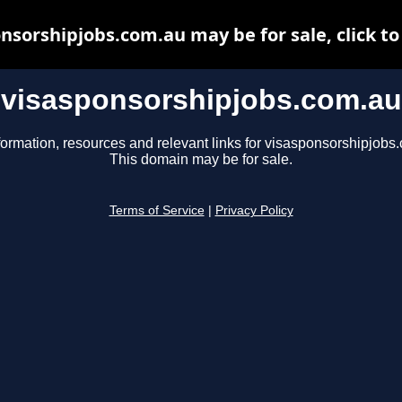
nsorshipjobs.com.au may be for sale, click to
visasponsorshipjobs.com.au
formation, resources and relevant links for visasponsorshipjobs
This domain may be for sale.
Terms of Service
|
Privacy Policy