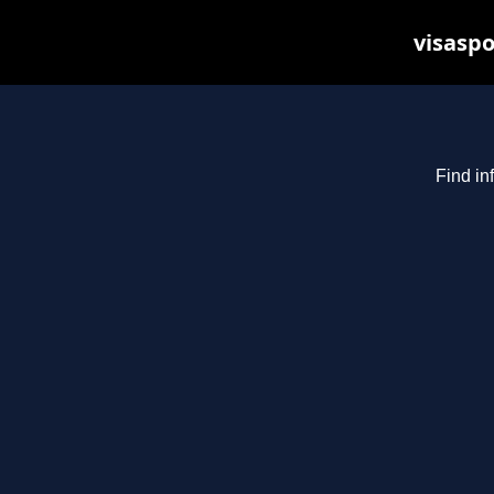
visaspo
Find in